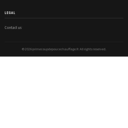
LEGAL
Contact us
© 2026 primecoupdepoucechauffage.fr. All rights reserved.