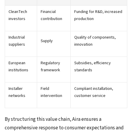
CleanTech
Financial
Funding for R&D, increased
investors
contribution
production
Industrial
Quality of components,
Supply
suppliers
innovation
European
Regulatory
Subsidies, efficiency
institutions
framework
standards
Installer
Field
Compliant installation,
networks
intervention
customer service
By structuring this value chain, Aira ensures a
comprehensive response to consumer expectations and