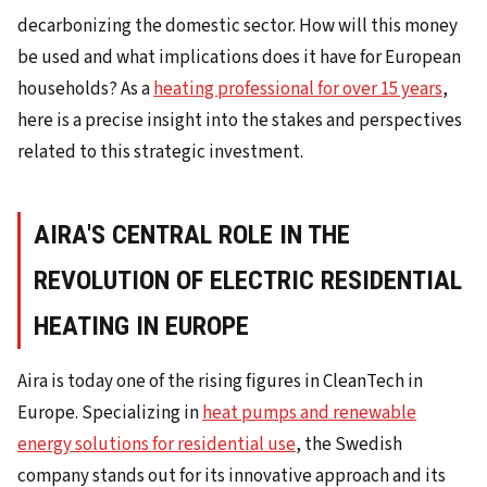
decarbonizing the domestic sector. How will this money
be used and what implications does it have for European
households? As a
heating professional for over 15 years
,
here is a precise insight into the stakes and perspectives
related to this strategic investment.
AIRA'S CENTRAL ROLE IN THE
REVOLUTION OF ELECTRIC RESIDENTIAL
HEATING IN EUROPE
Aira is today one of the rising figures in CleanTech in
Europe. Specializing in
heat pumps and renewable
energy solutions for residential use
, the Swedish
company stands out for its innovative approach and its