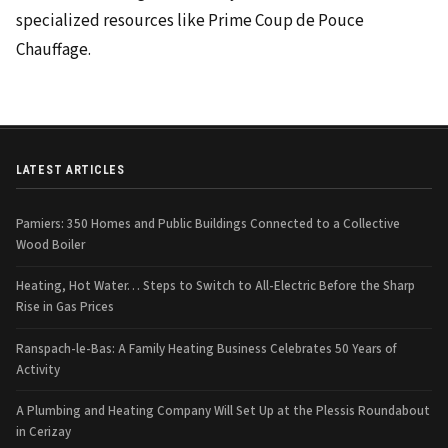
specialized resources like Prime Coup de Pouce
Chauffage.
LATEST ARTICLES
Pamiers: 350 Homes and Public Buildings Connected to a Collective
Wood Boiler
Heating, Hot Water… Steps to Switch to All-Electric Before the Sharp
Rise in Gas Prices
Ranspach-le-Bas: A Family Heating Business Celebrates 50 Years of
Activity
A Plumbing and Heating Company Will Set Up at the Plessis Roundabout
in Cerizay