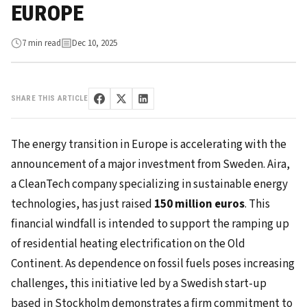
EUROPE
7 min read
Dec 10, 2025
SHARE THIS ARTICLE
The energy transition in Europe is accelerating with the
announcement of a major investment from Sweden. Aira,
a CleanTech company specializing in sustainable energy
technologies, has just raised
150 million euros
. This
financial windfall is intended to support the ramping up
of residential heating electrification on the Old
Continent. As dependence on fossil fuels poses increasing
challenges, this initiative led by a Swedish start-up
based in Stockholm demonstrates a firm commitment to