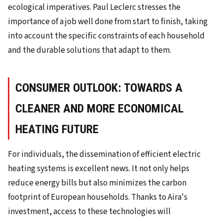
ecological imperatives. Paul Leclerc stresses the
importance of a job well done from start to finish, taking
into account the specific constraints of each household
and the durable solutions that adapt to them.
CONSUMER OUTLOOK: TOWARDS A
CLEANER AND MORE ECONOMICAL
HEATING FUTURE
For individuals, the dissemination of efficient electric
heating systems is excellent news. It not only helps
reduce energy bills but also minimizes the carbon
footprint of European households. Thanks to Aira's
investment, access to these technologies will