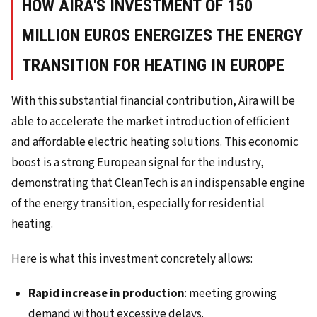
HOW AIRA'S INVESTMENT OF 150
MILLION EUROS ENERGIZES THE ENERGY
TRANSITION FOR HEATING IN EUROPE
With this substantial financial contribution, Aira will be
able to accelerate the market introduction of efficient
and affordable electric heating solutions. This economic
boost is a strong European signal for the industry,
demonstrating that CleanTech is an indispensable engine
of the energy transition, especially for residential
heating.
Here is what this investment concretely allows:
Rapid increase in production
: meeting growing
demand without excessive delays.