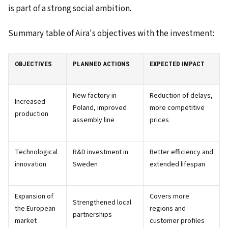
is part of a strong social ambition.
Summary table of Aira's objectives with the investment:
OBJECTIVES
PLANNED ACTIONS
EXPECTED IMPACT
New factory in
Reduction of delays,
Increased
Poland, improved
more competitive
production
assembly line
prices
Technological
R&D investment in
Better efficiency and
innovation
Sweden
extended lifespan
Expansion of
Covers more
Strengthened local
the European
regions and
partnerships
market
customer profiles