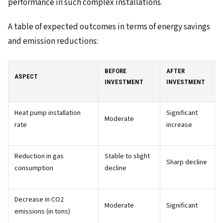
performance in such complex installations.
A table of expected outcomes in terms of energy savings
and emission reductions:
BEFORE
AFTER
ASPECT
INVESTMENT
INVESTMENT
Heat pump installation
Significant
Moderate
rate
increase
Reduction in gas
Stable to slight
Sharp decline
consumption
decline
Decrease in CO2
Moderate
Significant
emissions (in tons)