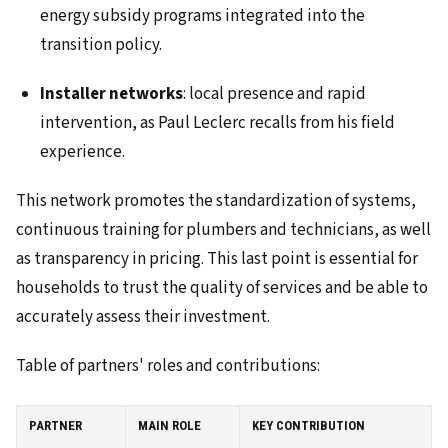
energy subsidy programs integrated into the
transition policy.
Installer networks
: local presence and rapid
intervention, as Paul Leclerc recalls from his field
experience.
This network promotes the standardization of systems,
continuous training for plumbers and technicians, as well
as transparency in pricing. This last point is essential for
households to trust the quality of services and be able to
accurately assess their investment.
Table of partners' roles and contributions:
PARTNER
MAIN ROLE
KEY CONTRIBUTION