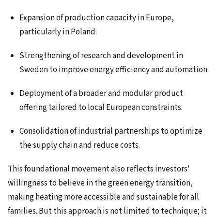
Expansion of production capacity in Europe,
particularly in Poland.
Strengthening of research and development in
Sweden to improve energy efficiency and automation.
Deployment of a broader and modular product
offering tailored to local European constraints.
Consolidation of industrial partnerships to optimize
the supply chain and reduce costs.
This foundational movement also reflects investors'
willingness to believe in the green energy transition,
making heating more accessible and sustainable for all
families. But this approach is not limited to technique; it