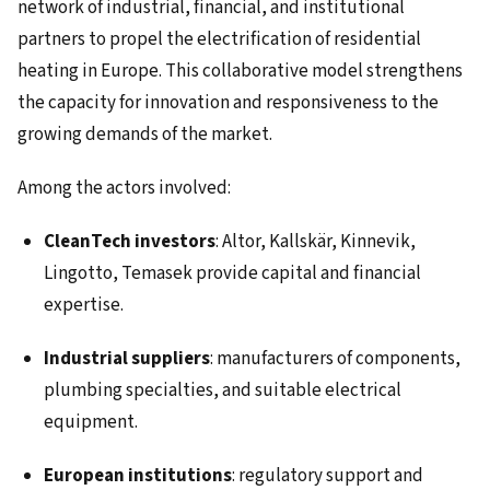
network of industrial, financial, and institutional
partners to propel the electrification of residential
heating in Europe. This collaborative model strengthens
the capacity for innovation and responsiveness to the
growing demands of the market.
Among the actors involved:
CleanTech investors
: Altor, Kallskär, Kinnevik,
Lingotto, Temasek provide capital and financial
expertise.
Industrial suppliers
: manufacturers of components,
plumbing specialties, and suitable electrical
equipment.
European institutions
: regulatory support and