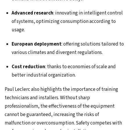
Advanced research
: innovating in intelligent control
of systems, optimizing consumption according to
usage.
European deployment
: offering solutions tailored to
various climates and divergent regulations.
Cost reduction
: thanks to economies of scale and
better industrial organization.
Paul Leclerc also highlights the importance of training
technicians and installers. Without sharp
professionalism, the effectiveness of the equipment
cannot be guaranteed, increasing the risks of
malfunction or overconsumption. Safety competes with