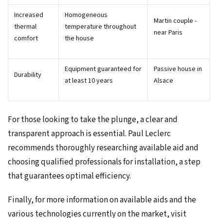
Increased
Homogeneous
Martin couple -
thermal
temperature throughout
near Paris
comfort
the house
Equipment guaranteed for
Passive house in
Durability
at least 10 years
Alsace
For those looking to take the plunge, a clear and
transparent approach is essential. Paul Leclerc
recommends thoroughly researching available aid and
choosing qualified professionals for installation, a step
that guarantees optimal efficiency.
Finally, for more information on available aids and the
various technologies currently on the market, visit