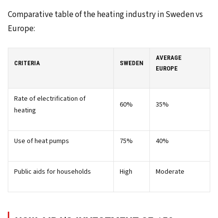
Comparative table of the heating industry in Sweden vs
Europe:
AVERAGE
CRITERIA
SWEDEN
EUROPE
Rate of electrification of
60%
35%
heating
Use of heat pumps
75%
40%
Public aids for households
High
Moderate