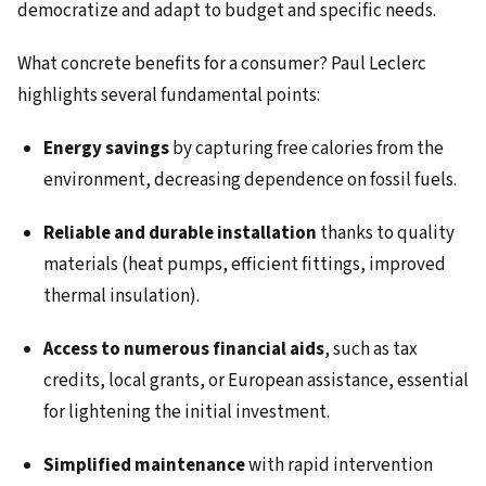
democratize and adapt to budget and specific needs.
What concrete benefits for a consumer? Paul Leclerc
highlights several fundamental points:
Energy savings
by capturing free calories from the
environment, decreasing dependence on fossil fuels.
Reliable and durable installation
thanks to quality
materials (heat pumps, efficient fittings, improved
thermal insulation).
Access to numerous financial aids
, such as tax
credits, local grants, or European assistance, essential
for lightening the initial investment.
Simplified maintenance
with rapid intervention