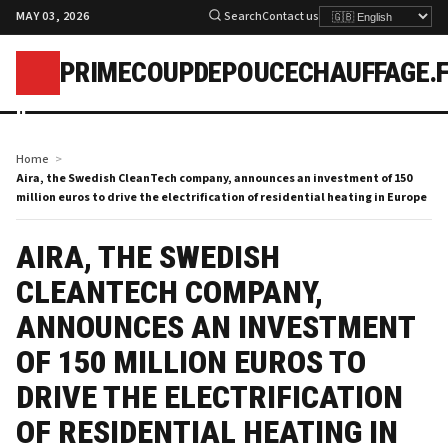
MAY 03, 2026
Search
Contact us
PRIMECOUPDEPOUCECHAUFFAGE.
p
Home
Aira, the Swedish CleanTech company, announces an investment of 150
million euros to drive the electrification of residential heating in Europe
AIRA, THE SWEDISH
CLEANTECH COMPANY,
ANNOUNCES AN INVESTMENT
OF 150 MILLION EUROS TO
DRIVE THE ELECTRIFICATION
OF RESIDENTIAL HEATING IN