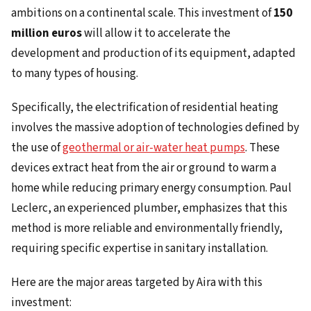
ambitions on a continental scale. This investment of
150
million euros
will allow it to accelerate the
development and production of its equipment, adapted
to many types of housing.
Specifically, the electrification of residential heating
involves the massive adoption of technologies defined by
the use of
geothermal or air-water heat pumps
. These
devices extract heat from the air or ground to warm a
home while reducing primary energy consumption. Paul
Leclerc, an experienced plumber, emphasizes that this
method is more reliable and environmentally friendly,
requiring specific expertise in sanitary installation.
Here are the major areas targeted by Aira with this
investment: