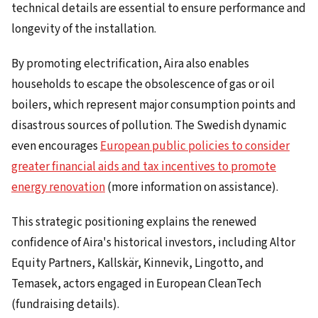
technical details are essential to ensure performance and
longevity of the installation.
By promoting electrification, Aira also enables
households to escape the obsolescence of gas or oil
boilers, which represent major consumption points and
disastrous sources of pollution. The Swedish dynamic
even encourages
European public policies to consider
greater financial aids and tax incentives to promote
energy renovation
(more information on assistance).
This strategic positioning explains the renewed
confidence of Aira's historical investors, including Altor
Equity Partners, Kallskär, Kinnevik, Lingotto, and
Temasek, actors engaged in European CleanTech
(fundraising details).