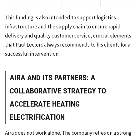
This funding is also intended to support logistics
infrastructure and the supply chain to ensure rapid
delivery and quality customer service, crucial elements
that Paul Leclerc always recommends to his clients for a
successful intervention.
AIRA AND ITS PARTNERS: A
COLLABORATIVE STRATEGY TO
ACCELERATE HEATING
ELECTRIFICATION
Aira does not work alone. The company relies on a strong