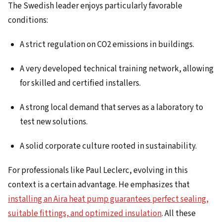
The Swedish leader enjoys particularly favorable
conditions:
A strict regulation on CO2 emissions in buildings.
A very developed technical training network, allowing
for skilled and certified installers.
A strong local demand that serves as a laboratory to
test new solutions.
A solid corporate culture rooted in sustainability.
For professionals like Paul Leclerc, evolving in this
context is a certain advantage. He emphasizes that
installing an Aira heat pump guarantees perfect sealing,
suitable fittings, and optimized insulation
. All these