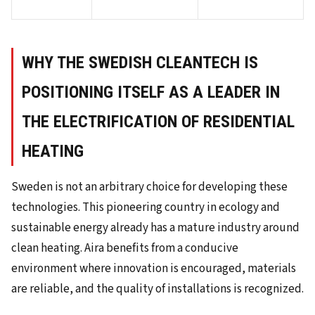
WHY THE SWEDISH CLEANTECH IS
POSITIONING ITSELF AS A LEADER IN
THE ELECTRIFICATION OF RESIDENTIAL
HEATING
Sweden is not an arbitrary choice for developing these
technologies. This pioneering country in ecology and
sustainable energy already has a mature industry around
clean heating. Aira benefits from a conducive
environment where innovation is encouraged, materials
are reliable, and the quality of installations is recognized.