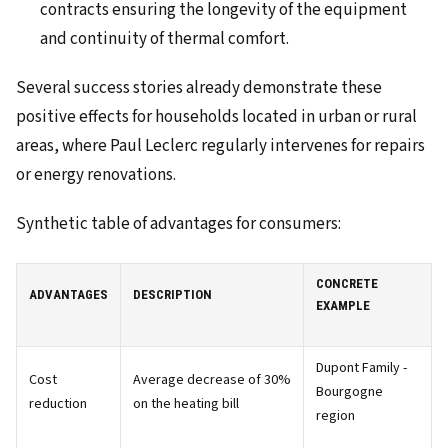
contracts ensuring the longevity of the equipment
and continuity of thermal comfort.
Several success stories already demonstrate these
positive effects for households located in urban or rural
areas, where Paul Leclerc regularly intervenes for repairs
or energy renovations.
Synthetic table of advantages for consumers:
CONCRETE
ADVANTAGES
DESCRIPTION
EXAMPLE
Dupont Family -
Cost
Average decrease of 30%
Bourgogne
reduction
on the heating bill
region