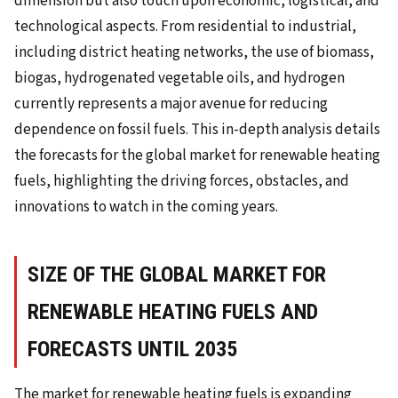
dimension but also touch upon economic, logistical, and
technological aspects. From residential to industrial,
including district heating networks, the use of biomass,
biogas, hydrogenated vegetable oils, and hydrogen
currently represents a major avenue for reducing
dependence on fossil fuels. This in-depth analysis details
the forecasts for the global market for renewable heating
fuels, highlighting the driving forces, obstacles, and
innovations to watch in the coming years.
SIZE OF THE GLOBAL MARKET FOR
RENEWABLE HEATING FUELS AND
FORECASTS UNTIL 2035
The market for renewable heating fuels is expanding