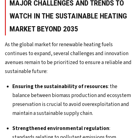
MAJOR CHALLENGES AND TRENDS TO
WATCH IN THE SUSTAINABLE HEATING
MARKET BEYOND 2035
As the global market for renewable heating fuels
continues to expand, several challenges and innovation
avenues remain to be prioritized to ensure a reliable and
sustainable future:
Ensuring the sustainability of resources
: the
balance between biomass production and ecosystem
preservation is crucial to avoid overexploitation and
maintain a sustainable supply chain.
Strengthened environmental regulation
:
standards relating to pollutant emissions from