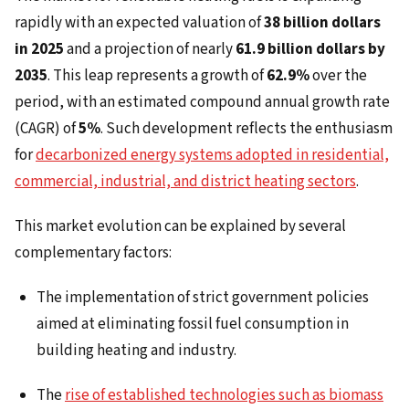
rapidly with an expected valuation of
38 billion dollars
in 2025
and a projection of nearly
61.9 billion dollars by
2035
. This leap represents a growth of
62.9%
over the
period, with an estimated compound annual growth rate
(CAGR) of
5%
. Such development reflects the enthusiasm
for
decarbonized energy systems adopted in residential,
commercial, industrial, and district heating sectors
.
This market evolution can be explained by several
complementary factors:
The implementation of strict government policies
aimed at eliminating fossil fuel consumption in
building heating and industry.
The
rise of established technologies such as biomass