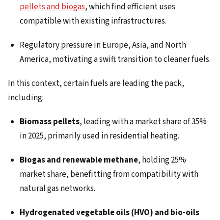
pellets and biogas
, which find efficient uses
compatible with existing infrastructures.
Regulatory pressure in Europe, Asia, and North
America, motivating a swift transition to cleaner fuels.
In this context, certain fuels are leading the pack,
including:
Biomass pellets
, leading with a market share of 35%
in 2025, primarily used in residential heating.
Biogas and renewable methane
, holding 25%
market share, benefitting from compatibility with
natural gas networks.
Hydrogenated vegetable oils (HVO) and bio-oils