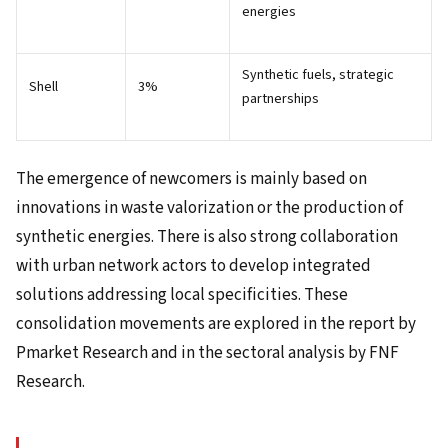
energies
Synthetic fuels, strategic
Shell
3%
partnerships
The emergence of newcomers is mainly based on
innovations in waste valorization or the production of
synthetic energies. There is also strong collaboration
with urban network actors to develop integrated
solutions addressing local specificities. These
consolidation movements are explored in the report by
Pmarket Research and in the sectoral analysis by FNF
Research.