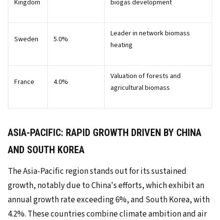
Kingdom
biogas development
Leader in network biomass
Sweden
5.0%
heating
Valuation of forests and
France
4.0%
agricultural biomass
ASIA-PACIFIC: RAPID GROWTH DRIVEN BY CHINA
AND SOUTH KOREA
The Asia-Pacific region stands out for its sustained
growth, notably due to China's efforts, which exhibit an
annual growth rate exceeding 6%, and South Korea, with
4.2%. These countries combine climate ambition and air