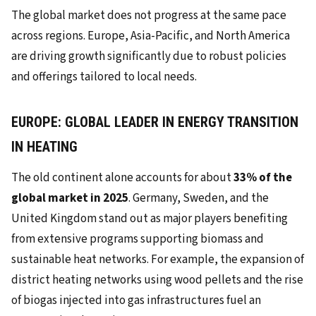
The global market does not progress at the same pace
across regions. Europe, Asia-Pacific, and North America
are driving growth significantly due to robust policies
and offerings tailored to local needs.
EUROPE: GLOBAL LEADER IN ENERGY TRANSITION
IN HEATING
The old continent alone accounts for about
33% of the
global market in 2025
. Germany, Sweden, and the
United Kingdom stand out as major players benefiting
from extensive programs supporting biomass and
sustainable heat networks. For example, the expansion of
district heating networks using wood pellets and the rise
of biogas injected into gas infrastructures fuel an