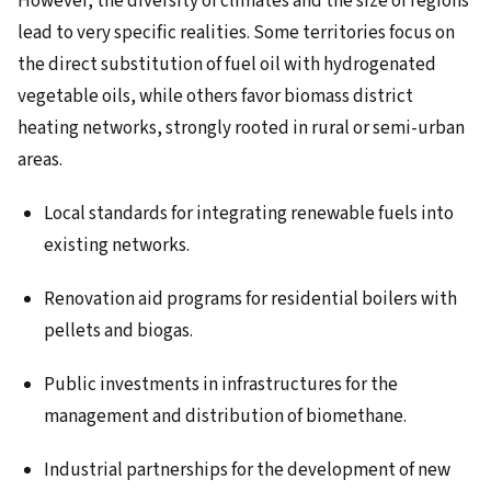
However, the diversity of climates and the size of regions
lead to very specific realities. Some territories focus on
the direct substitution of fuel oil with hydrogenated
vegetable oils, while others favor biomass district
heating networks, strongly rooted in rural or semi-urban
areas.
Local standards for integrating renewable fuels into
existing networks.
Renovation aid programs for residential boilers with
pellets and biogas.
Public investments in infrastructures for the
management and distribution of biomethane.
Industrial partnerships for the development of new