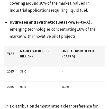
covering around 30% of the market, valued in
industrial applications requiring liquid fuel.
Hydrogen and synthetic fuels (Power-to-X)
,
emerging technologies concentrating 10% of the
market with innovative pilot projects.
MARKET VALUE (USD
ANNUAL GROWTH RATE
YEAR
BILLION)
(CAGR %)
2025
38.0
-
2035
61.9
5.0%
This distribution demonstrates a clear preference for