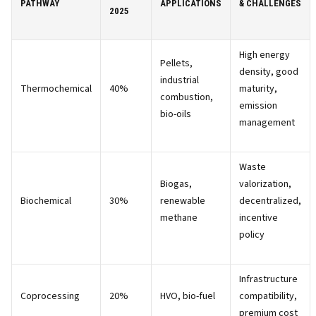
PATHWAY
APPLICATIONS
& CHALLENGES
2025
High energy
Pellets,
density, good
industrial
Thermochemical
40%
maturity,
combustion,
emission
bio-oils
management
Waste
Biogas,
valorization,
Biochemical
30%
renewable
decentralized,
methane
incentive
policy
Infrastructure
Coprocessing
20%
HVO, bio-fuel
compatibility,
premium cost