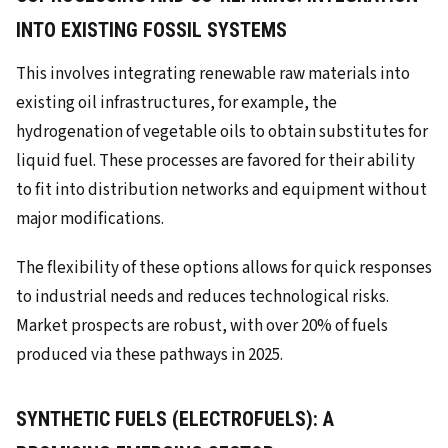
INTO EXISTING FOSSIL SYSTEMS
This involves integrating renewable raw materials into
existing oil infrastructures, for example, the
hydrogenation of vegetable oils to obtain substitutes for
liquid fuel. These processes are favored for their ability
to fit into distribution networks and equipment without
major modifications.
The flexibility of these options allows for quick responses
to industrial needs and reduces technological risks.
Market prospects are robust, with over 20% of fuels
produced via these pathways in 2025.
SYNTHETIC FUELS (ELECTROFUELS): A