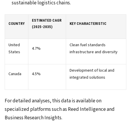
sustainable logistics chains.
ESTIMATED CAGR
COUNTRY
KEY CHARACTERISTIC
(2025-2035)
United
Clean fuel standards
4.7%
States
infrastructure and diversity
Development of local and
Canada
4.5%
integrated solutions
For detailed analyses, this data is available on
specialized platforms such as Reed Intelligence and
Business Research Insights.