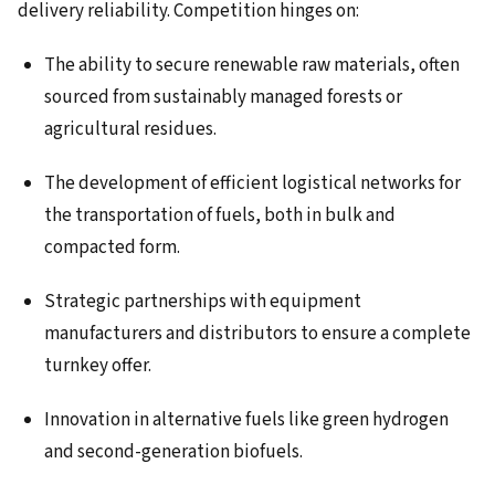
delivery reliability. Competition hinges on:
The ability to secure renewable raw materials, often
sourced from sustainably managed forests or
agricultural residues.
The development of efficient logistical networks for
the transportation of fuels, both in bulk and
compacted form.
Strategic partnerships with equipment
manufacturers and distributors to ensure a complete
turnkey offer.
Innovation in alternative fuels like green hydrogen
and second-generation biofuels.