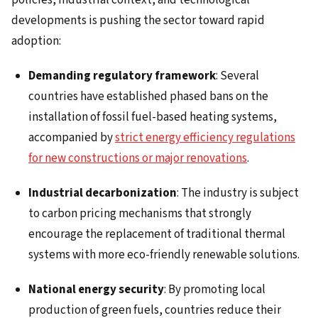
developments is pushing the sector toward rapid
adoption:
Demanding regulatory framework
: Several
countries have established phased bans on the
installation of fossil fuel-based heating systems,
accompanied by
strict energy efficiency regulations
for new constructions or major renovations
.
Industrial decarbonization
: The industry is subject
to carbon pricing mechanisms that strongly
encourage the replacement of traditional thermal
systems with more eco-friendly renewable solutions.
National energy security
: By promoting local
production of green fuels, countries reduce their