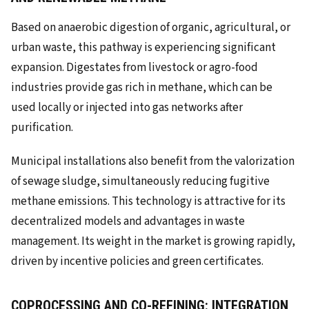
Based on anaerobic digestion of organic, agricultural, or
urban waste, this pathway is experiencing significant
expansion. Digestates from livestock or agro-food
industries provide gas rich in methane, which can be
used locally or injected into gas networks after
purification.
Municipal installations also benefit from the valorization
of sewage sludge, simultaneously reducing fugitive
methane emissions. This technology is attractive for its
decentralized models and advantages in waste
management. Its weight in the market is growing rapidly,
driven by incentive policies and green certificates.
COPROCESSING AND CO-REFINING: INTEGRATION