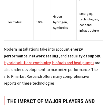
Emerging
Green
technologies,
Electrofuel
10%
hydrogen,
cost and
synthetics
infrastructure
Modern installations take into account
energy
performance
,
network sealing
, and
security of supply
.
Hybrid solutions combining biofuels and heat pumps
are
also under development to maximize performance. The
site Pmarket Research offers many comprehensive
reports on these technologies.
THE IMPACT OF MAJOR PLAYERS AND