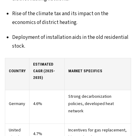
Rise of the climate tax and its impact on the
economics of district heating.
Deployment of installation aids in the old residential
stock.
ESTIMATED
COUNTRY
CAGR (2025-
MARKET SPECIFICS
2035)
Strong decarbonization
Germany
4.6%
policies, developed heat
network
United
Incentives for gas replacement,
4.7%