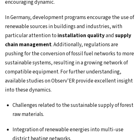
encouraging dynamic.
In Germany, development programs encourage the use of
renewable sources in buildings and industries, with
particular attention to
installation quality
and
supply
chain management
. Additionally, regulations are
pushing for the conversion of fossil fuel networks to more
sustainable systems, resulting in a growing network of
compatible equipment. For further understanding,
available studies on Observ'ER provide excellent insight
into these dynamics.
Challenges related to the sustainable supply of forest
raw materials.
Integration of renewable energies into multi-use
district heating networks.