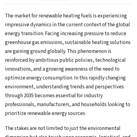
The market for renewable heating fuels is experiencing
impressive dynamics in the current context of the global
energy transition. Facing increasing pressure to reduce
greenhouse gas emissions, sustainable heating solutions
are gaining ground globally. This phenomenon is
reinforced by ambitious public policies, technological
innovations, and a growing awareness of the need to
optimize energy consumption. In this rapidly changing
environment, understanding trends and perspectives
through 2035 becomes essential for industry
professionals, manufacturers, and households looking to
prioritize renewable energy sources.
The stakes are not limited to just the environmental