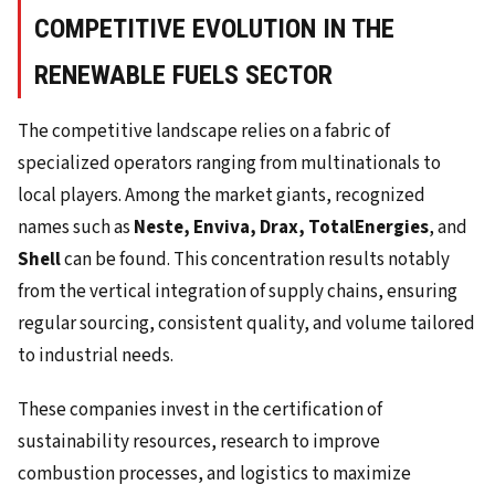
COMPETITIVE EVOLUTION IN THE
RENEWABLE FUELS SECTOR
The competitive landscape relies on a fabric of
specialized operators ranging from multinationals to
local players. Among the market giants, recognized
names such as
Neste, Enviva, Drax, TotalEnergies
, and
Shell
can be found. This concentration results notably
from the vertical integration of supply chains, ensuring
regular sourcing, consistent quality, and volume tailored
to industrial needs.
These companies invest in the certification of
sustainability resources, research to improve
combustion processes, and logistics to maximize