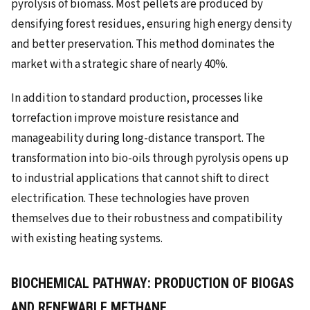
pyrolysis of biomass. Most pellets are produced by
densifying forest residues, ensuring high energy density
and better preservation. This method dominates the
market with a strategic share of nearly 40%.
In addition to standard production, processes like
torrefaction improve moisture resistance and
manageability during long-distance transport. The
transformation into bio-oils through pyrolysis opens up
to industrial applications that cannot shift to direct
electrification. These technologies have proven
themselves due to their robustness and compatibility
with existing heating systems.
BIOCHEMICAL PATHWAY: PRODUCTION OF BIOGAS
AND RENEWABLE METHANE