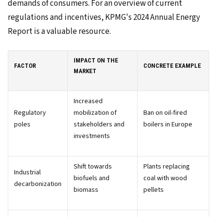
demands of consumers. For an overview of current
regulations and incentives, KPMG's 2024 Annual Energy
Report is a valuable resource.
IMPACT ON THE
FACTOR
CONCRETE EXAMPLE
MARKET
Increased
Regulatory
mobilization of
Ban on oil-fired
poles
stakeholders and
boilers in Europe
investments
Shift towards
Plants replacing
Industrial
biofuels and
coal with wood
decarbonization
biomass
pellets