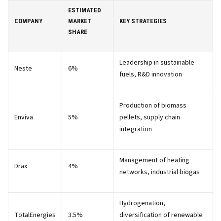
ESTIMATED
COMPANY
MARKET
KEY STRATEGIES
SHARE
Leadership in sustainable
Neste
6%
fuels, R&D innovation
Production of biomass
Enviva
5%
pellets, supply chain
integration
Management of heating
Drax
4%
networks, industrial biogas
Hydrogenation,
TotalEnergies
3.5%
diversification of renewable