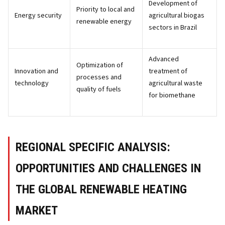
Development of
Priority to local and
Energy security
agricultural biogas
renewable energy
sectors in Brazil
Advanced
Optimization of
Innovation and
treatment of
processes and
technology
agricultural waste
quality of fuels
for biomethane
REGIONAL SPECIFIC ANALYSIS:
OPPORTUNITIES AND CHALLENGES IN
THE GLOBAL RENEWABLE HEATING
MARKET