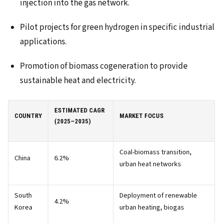
injection into the gas network.
Pilot projects for green hydrogen in specific industrial
applications.
Promotion of biomass cogeneration to provide
sustainable heat and electricity.
ESTIMATED CAGR
COUNTRY
MARKET FOCUS
(2025–2035)
Coal-biomass transition,
China
6.2%
urban heat networks
South
Deployment of renewable
4.2%
Korea
urban heating, biogas