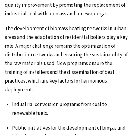
quality improvement by promoting the replacement of
industrial coal with biomass and renewable gas.
The development of biomass heating networks in urban
areas and the adaptation of residential boilers play a key
role. A major challenge remains the optimization of
distribution networks and ensuring the sustainability of
the raw materials used. New programs ensure the
training of installers and the dissemination of best
practices, which are key factors for harmonious
deployment.
Industrial conversion programs from coal to
renewable fuels.
Public initiatives for the development of biogas and