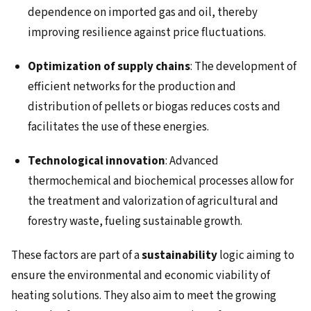
dependence on imported gas and oil, thereby
improving resilience against price fluctuations.
Optimization of supply chains
: The development of
efficient networks for the production and
distribution of pellets or biogas reduces costs and
facilitates the use of these energies.
Technological innovation
: Advanced
thermochemical and biochemical processes allow for
the treatment and valorization of agricultural and
forestry waste, fueling sustainable growth.
These factors are part of a
sustainability
logic aiming to
ensure the environmental and economic viability of
heating solutions. They also aim to meet the growing