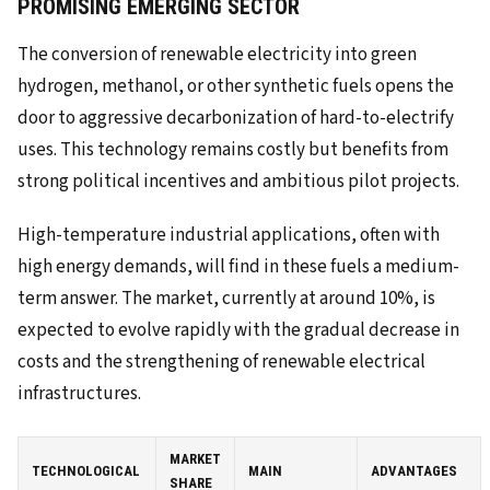
PROMISING EMERGING SECTOR
The conversion of renewable electricity into green
hydrogen, methanol, or other synthetic fuels opens the
door to aggressive decarbonization of hard-to-electrify
uses. This technology remains costly but benefits from
strong political incentives and ambitious pilot projects.
High-temperature industrial applications, often with
high energy demands, will find in these fuels a medium-
term answer. The market, currently at around 10%, is
expected to evolve rapidly with the gradual decrease in
costs and the strengthening of renewable electrical
infrastructures.
MARKET
TECHNOLOGICAL
MAIN
ADVANTAGES
SHARE