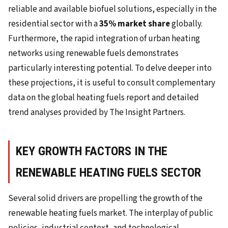
reliable and available biofuel solutions, especially in the
residential sector with a
35% market share
globally.
Furthermore, the rapid integration of urban heating
networks using renewable fuels demonstrates
particularly interesting potential. To delve deeper into
these projections, it is useful to consult complementary
data on the global heating fuels report and detailed
trend analyses provided by The Insight Partners.
KEY GROWTH FACTORS IN THE
RENEWABLE HEATING FUELS SECTOR
Several solid drivers are propelling the growth of the
renewable heating fuels market. The interplay of public
policies, industrial context, and technological