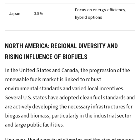
Focus on energy efficiency,
Japan
3.5%
hybrid options
NORTH AMERICA: REGIONAL DIVERSITY AND
RISING INFLUENCE OF BIOFUELS
In the United States and Canada, the progression of the
renewable fuels market is linked to robust
environmental standards and varied local incentives.
Several U.S. states have adopted clean fuel standards and
are actively developing the necessary infrastructures for
biogas and biomass, particularly in the industrial sector
and large public facilities.