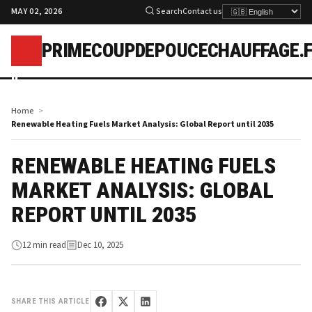
MAY 02, 2026
Search
Contact us
PRIMECOUPDEPOUCECHAUFFAGE.
p
Home
Renewable Heating Fuels Market Analysis: Global Report until 2035
RENEWABLE HEATING FUELS
MARKET ANALYSIS: GLOBAL
REPORT UNTIL 2035
12 min read
Dec 10, 2025
SHARE THIS ARTICLE