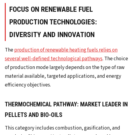
FOCUS ON RENEWABLE FUEL
PRODUCTION TECHNOLOGIES:
DIVERSITY AND INNOVATION
The
production of renewable heating fuels relies on
several well-defined technological pathways
. The choice
of production mode largely depends on the type of raw
material available, targeted applications, and energy
efficiency objectives.
THERMOCHEMICAL PATHWAY: MARKET LEADER IN
PELLETS AND BIO-OILS
This category includes combustion, gasification, and